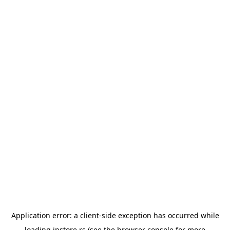
Application error: a
client
-side exception has occurred while
loading
instore.rs
(see the
browser console
for more