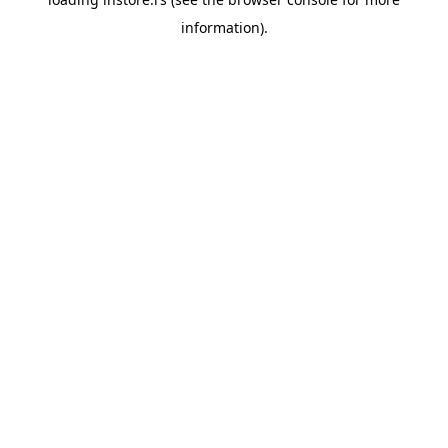
information).