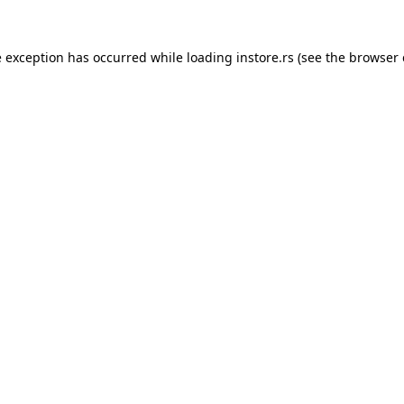
e exception has occurred while loading
instore.rs
(see the
browser 