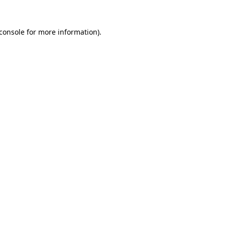
console
for more information).