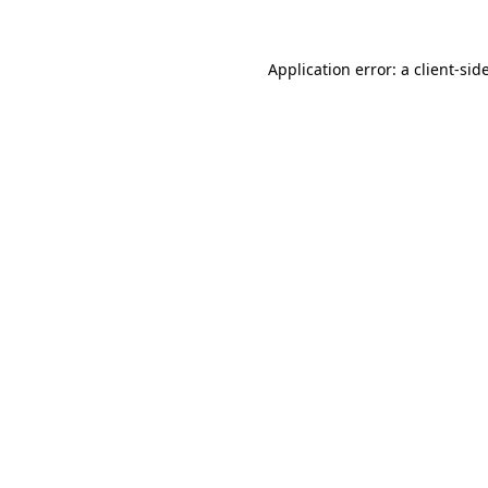
Application error: a
client
-sid