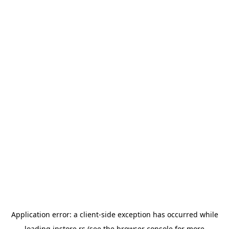
Application error: a
client
-side exception has occurred while
loading
instore.rs
(see the
browser console
for more