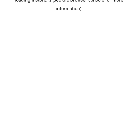
information).