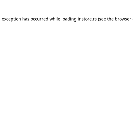
e exception has occurred while loading
instore.rs
(see the
browser 