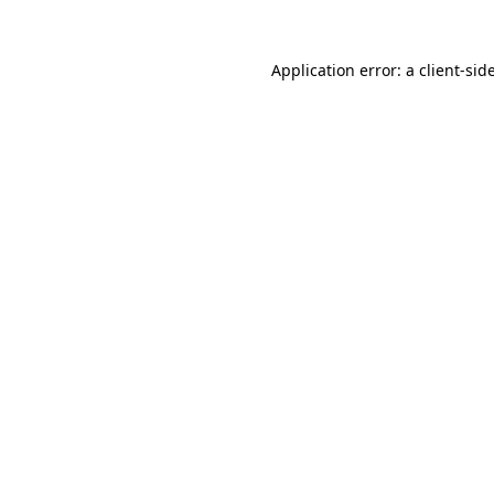
Application error: a
client
-sid