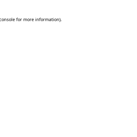
console
for more information).