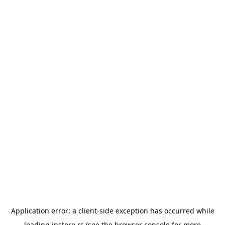
Application error: a
client
-side exception has occurred while
loading
instore.rs
(see the
browser console
for more