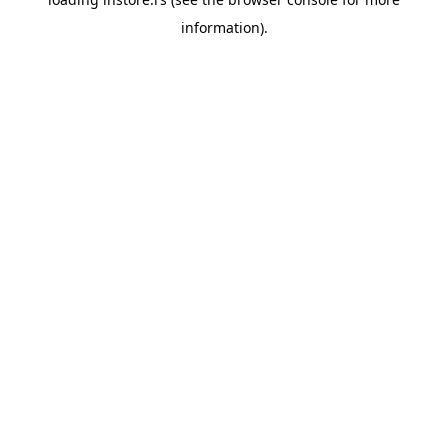
information).