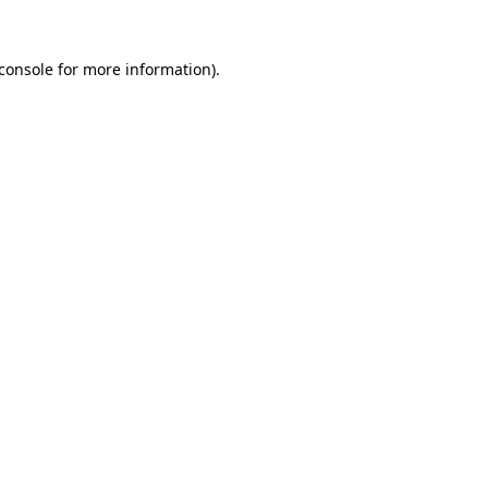
console
for more information).