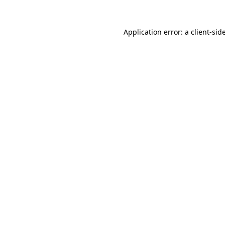
Application error: a
client
-sid