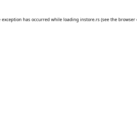
e exception has occurred while loading
instore.rs
(see the
browser 