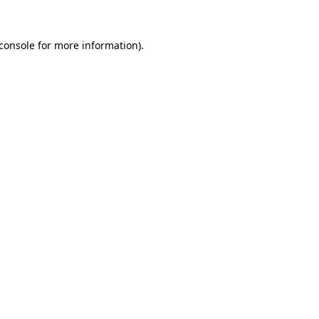
console
for more information).