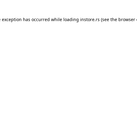
e exception has occurred while loading
instore.rs
(see the
browser 