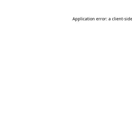
Application error: a
client
-sid