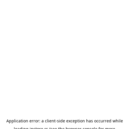
Application error: a
client
-side exception has occurred while
loading
instore.rs
(see the
browser console
for more