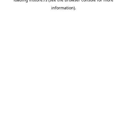
information).