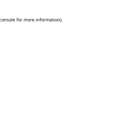
console
for more information).