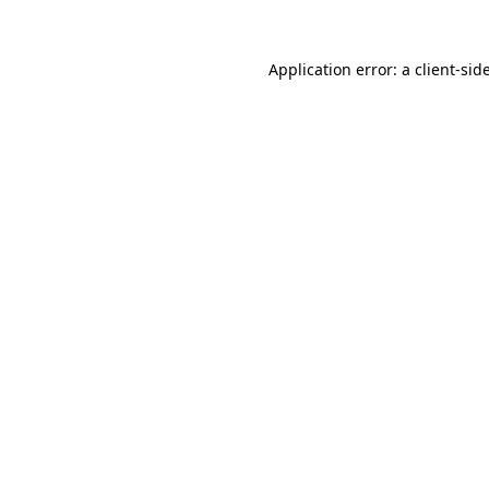
Application error: a
client
-sid