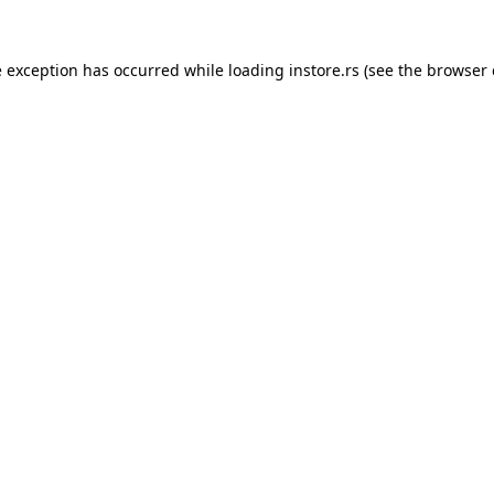
e exception has occurred while loading
instore.rs
(see the
browser 