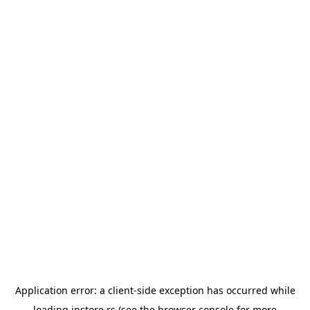
Application error: a
client
-side exception has occurred while
loading
instore.rs
(see the
browser console
for more