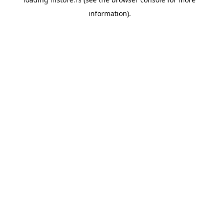
information).