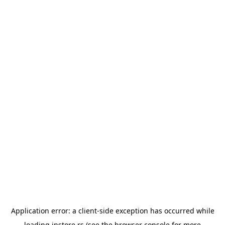
Application error: a
client
-side exception has occurred while
loading
instore.rs
(see the
browser console
for more