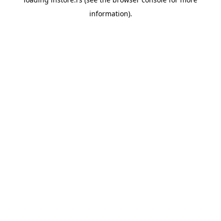
information).