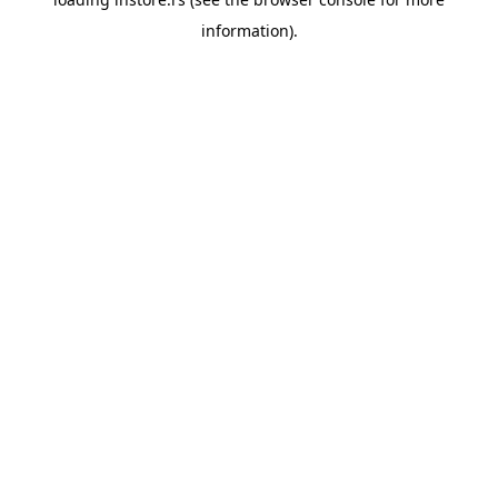
information).