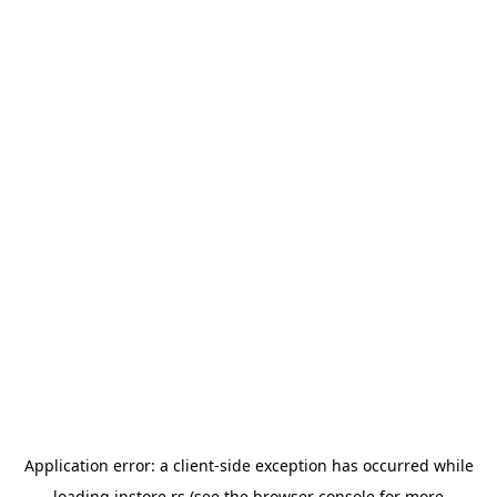
Application error: a
client
-side exception has occurred while
loading
instore.rs
(see the
browser console
for more