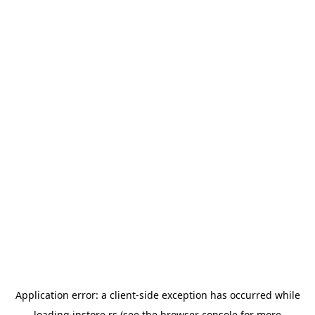
Application error: a
client
-side exception has occurred while
loading
instore.rs
(see the
browser console
for more