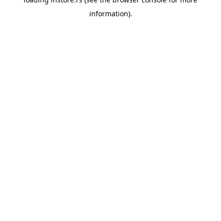
information).