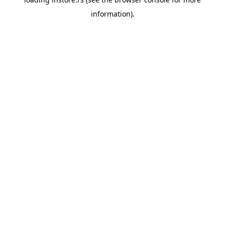
information).