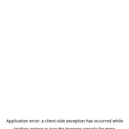
Application error: a
client
-side exception has occurred while
loading
instore.rs
(see the
browser console
for more