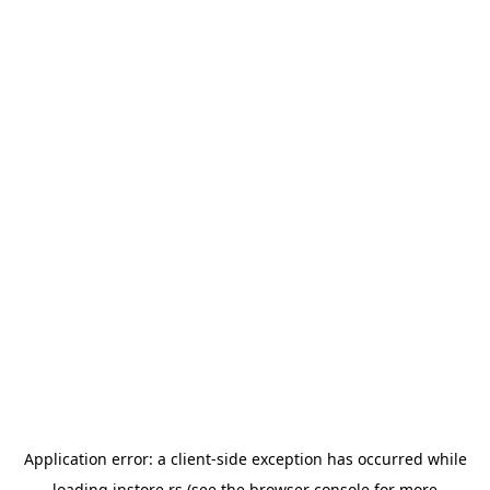
Application error: a
client
-side exception has occurred while
loading
instore.rs
(see the
browser console
for more