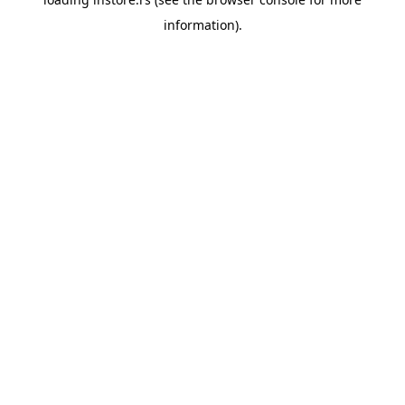
information).