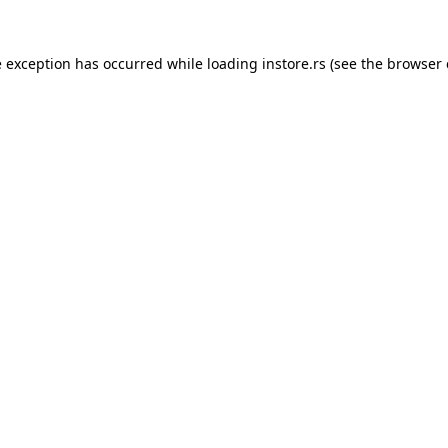
e exception has occurred while loading
instore.rs
(see the
browser 