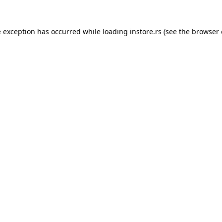
e exception has occurred while loading
instore.rs
(see the
browser 