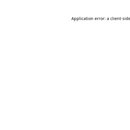
Application error: a
client
-sid