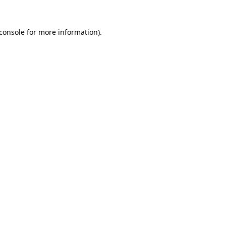
console
for more information).