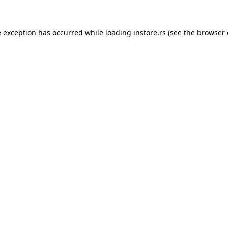
e exception has occurred while loading
instore.rs
(see the
browser 