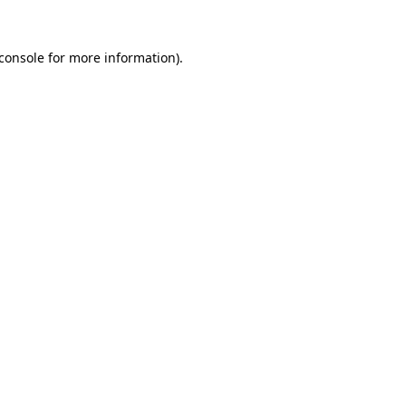
console
for more information).