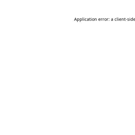
Application error: a
client
-sid