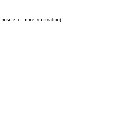
console
for more information).