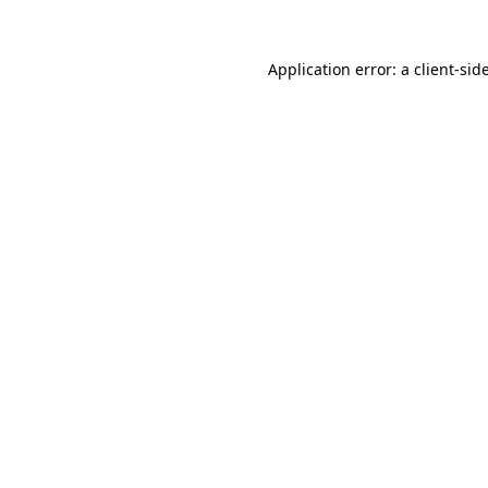
Application error: a
client
-sid