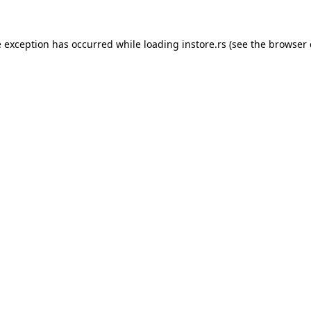
e exception has occurred while loading
instore.rs
(see the
browser 