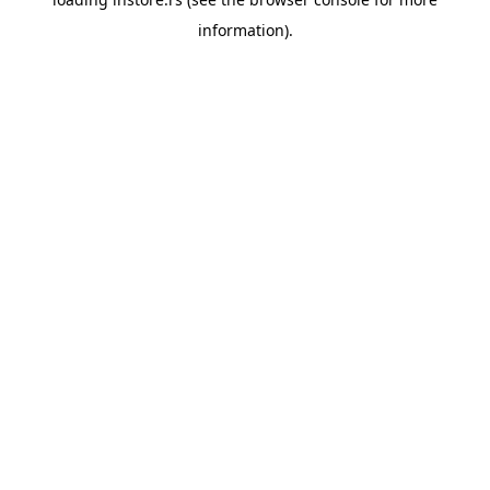
information).