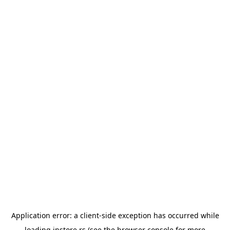
Application error: a
client
-side exception has occurred while
loading
instore.rs
(see the
browser console
for more