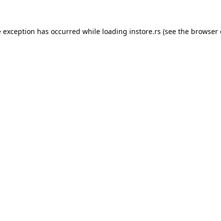
e exception has occurred while loading
instore.rs
(see the
browser 