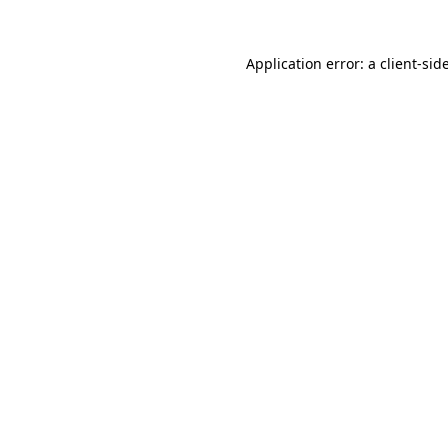
Application error: a
client
-sid