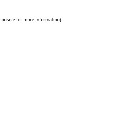
console
for more information).