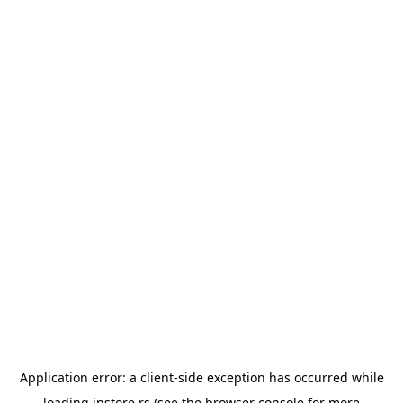
Application error: a
client
-side exception has occurred while
loading
instore.rs
(see the
browser console
for more