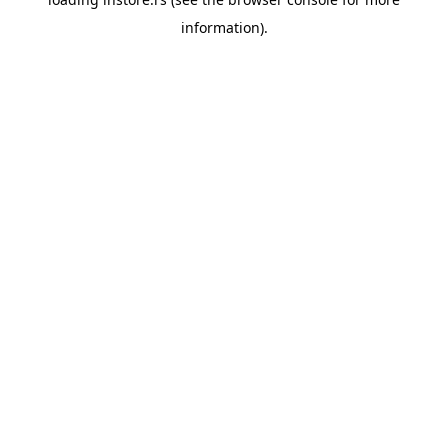
information).