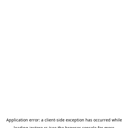
Application error: a
client
-side exception has occurred while
loading
instore.rs
(see the
browser console
for more