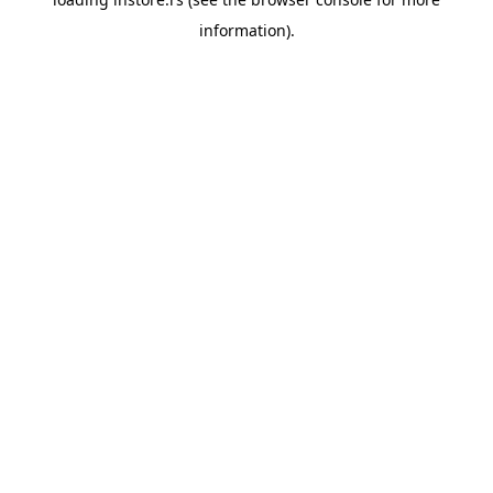
information).