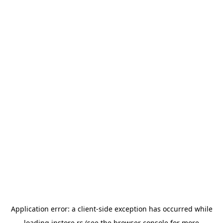
Application error: a
client
-side exception has occurred while
loading
instore.rs
(see the
browser console
for more