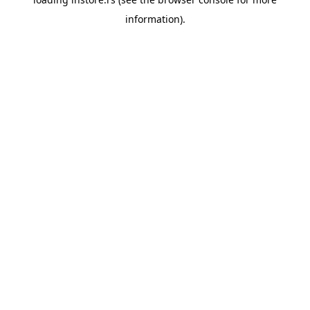
information).