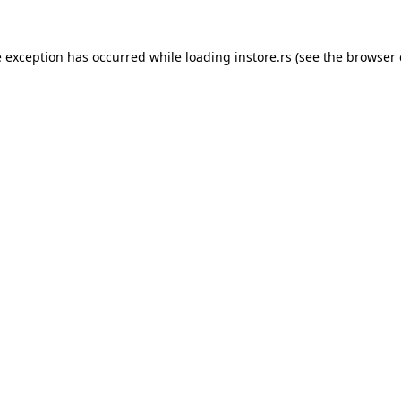
e exception has occurred while loading
instore.rs
(see the
browser 