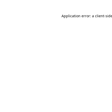
Application error: a
client
-sid