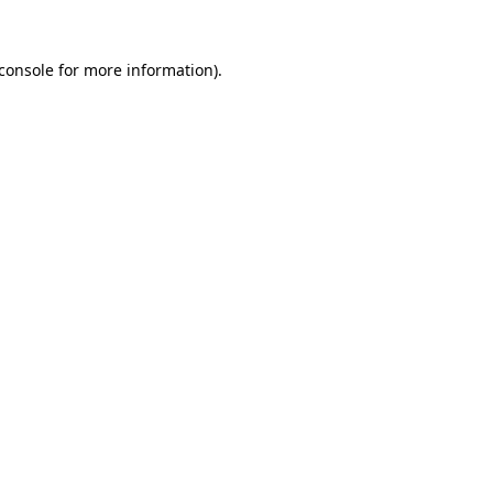
console
for more information).