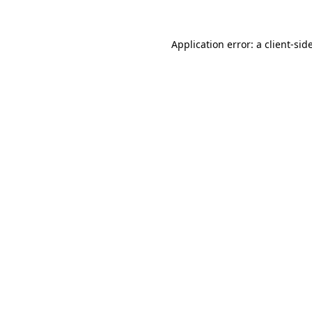
Application error: a
client
-sid