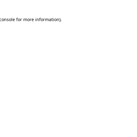
console
for more information).