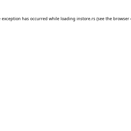
e exception has occurred while loading
instore.rs
(see the
browser 