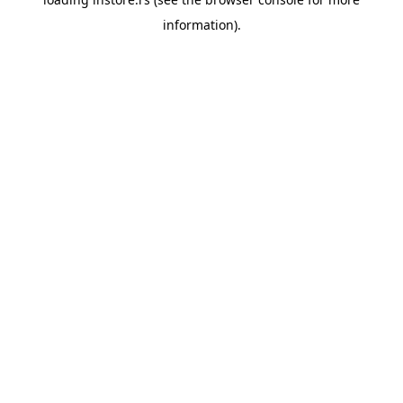
information).