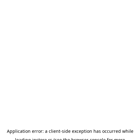
Application error: a
client
-side exception has occurred while
loading
instore.rs
(see the
browser console
for more