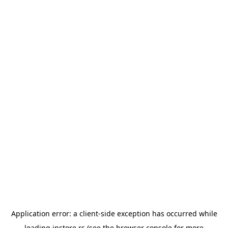
Application error: a
client
-side exception has occurred while
loading
instore.rs
(see the
browser console
for more