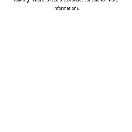
information).