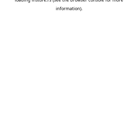
information).