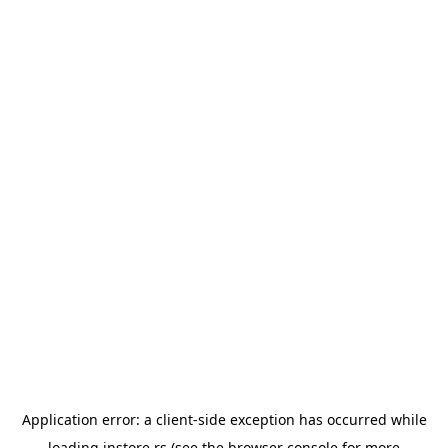
Application error: a
client
-side exception has occurred while
loading
instore.rs
(see the
browser console
for more