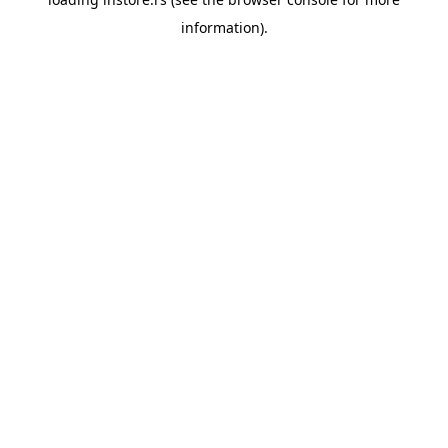
information).