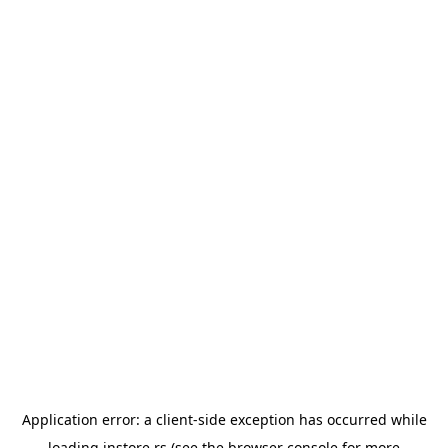
Application error: a
client
-side exception has occurred while
loading
instore.rs
(see the
browser console
for more