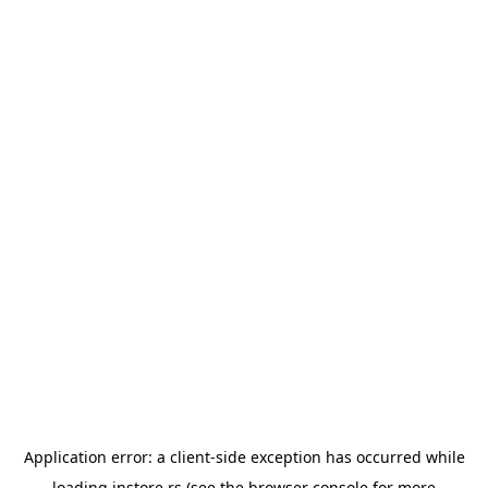
Application error: a
client
-side exception has occurred while
loading
instore.rs
(see the
browser console
for more