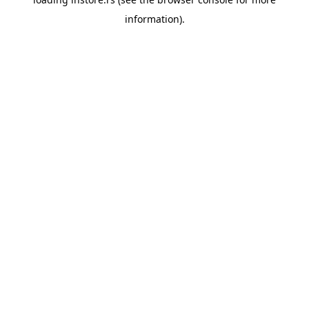
information).