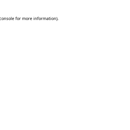
console
for more information).