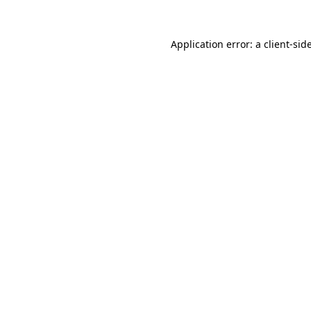
Application error: a
client
-sid