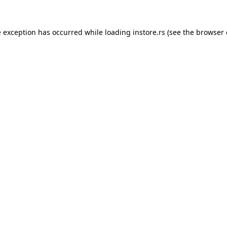
e exception has occurred while loading
instore.rs
(see the
browser 