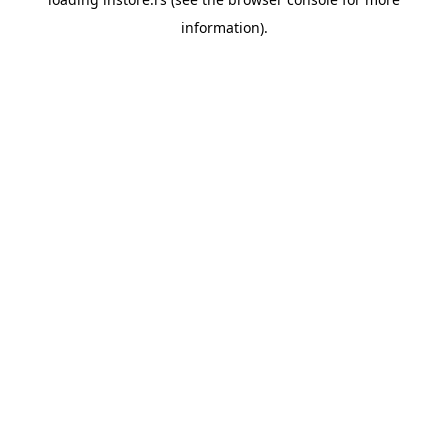
information).