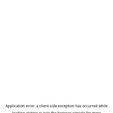
Application error: a
client
-side exception has occurred while
loading
instore.rs
(see the
browser console
for more