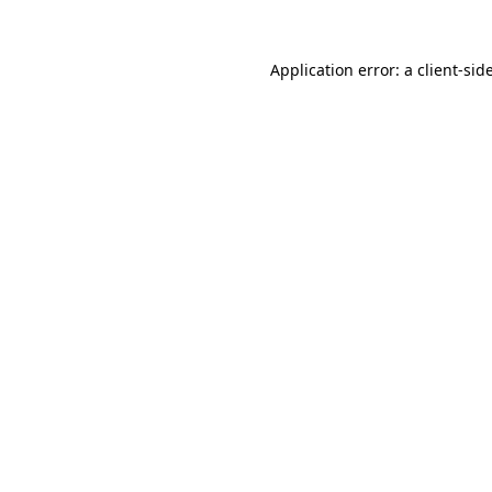
Application error: a
client
-sid