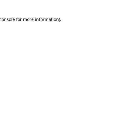
console
for more information).