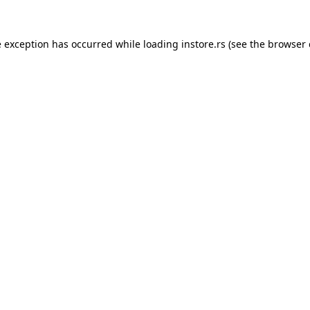
e exception has occurred while loading
instore.rs
(see the
browser 