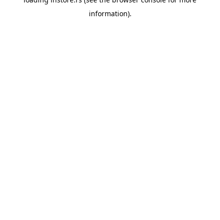
information).