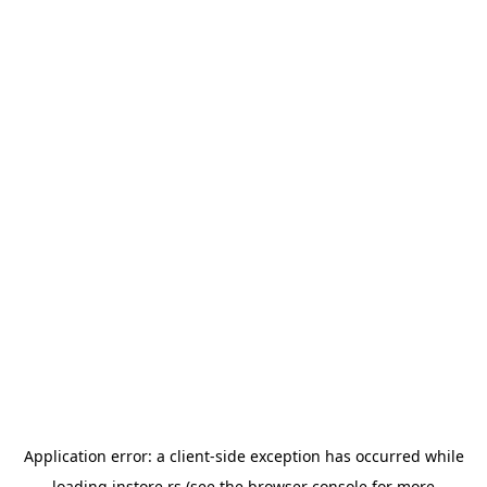
Application error: a
client
-side exception has occurred while
loading
instore.rs
(see the
browser console
for more