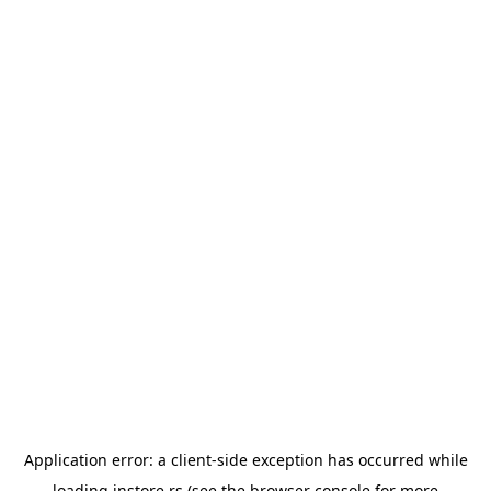
Application error: a
client
-side exception has occurred while
loading
instore.rs
(see the
browser console
for more