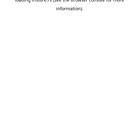
information).