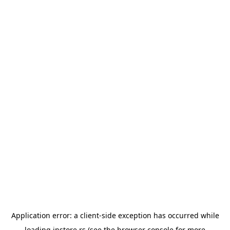
Application error: a
client
-side exception has occurred while
loading
instore.rs
(see the
browser console
for more