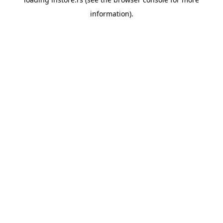
information).