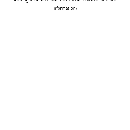
information).