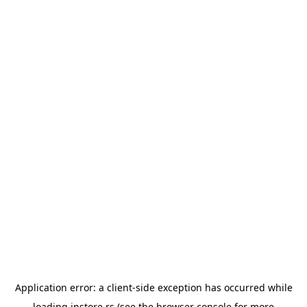
Application error: a
client
-side exception has occurred while
loading
instore.rs
(see the
browser console
for more