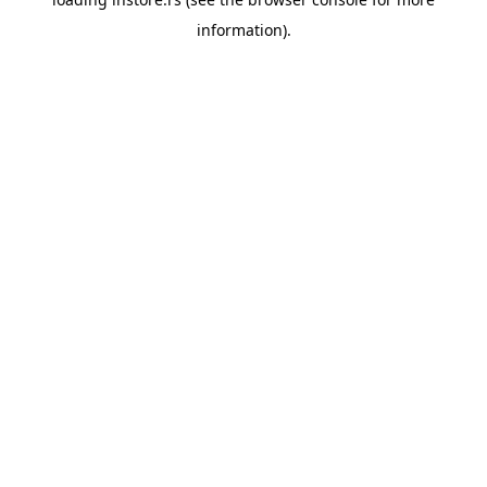
information).