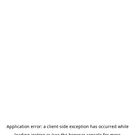
Application error: a
client
-side exception has occurred while
loading
instore.rs
(see the
browser console
for more