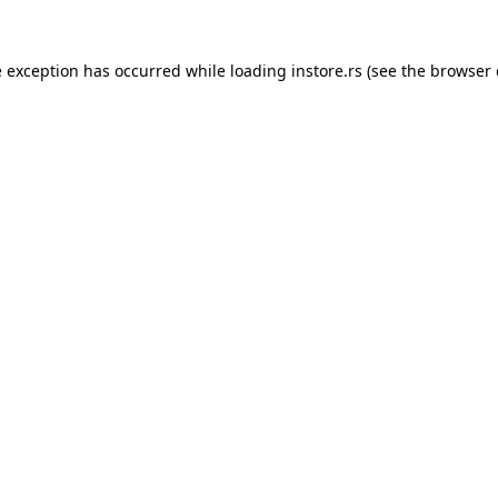
e exception has occurred while loading
instore.rs
(see the
browser 