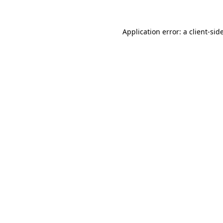
Application error: a
client
-sid