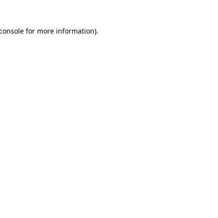
console
for more information).