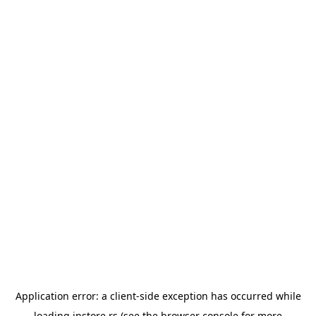
Application error: a
client
-side exception has occurred while
loading
instore.rs
(see the
browser console
for more