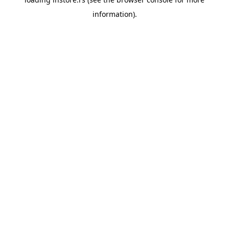
information).