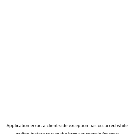
Application error: a
client
-side exception has occurred while
loading
instore.rs
(see the
browser console
for more