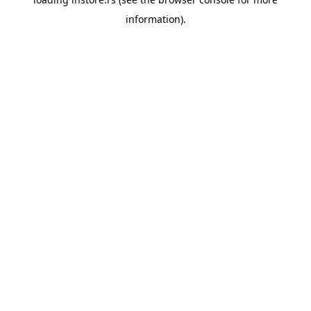
information).