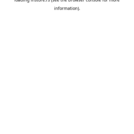
information).