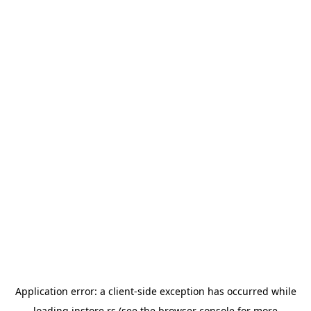
Application error: a
client
-side exception has occurred while
loading
instore.rs
(see the
browser console
for more