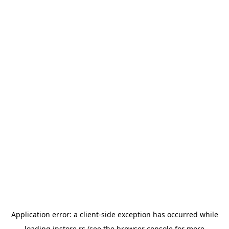
Application error: a
client
-side exception has occurred while
loading
instore.rs
(see the
browser console
for more