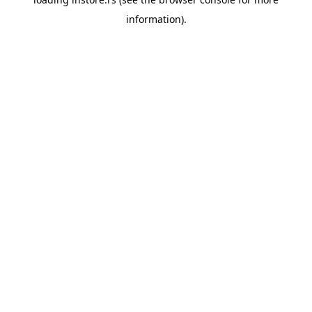
information).