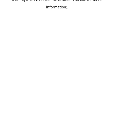
information).