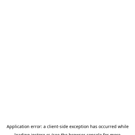
Application error: a
client
-side exception has occurred while
loading
instore.rs
(see the
browser console
for more