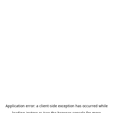
Application error: a
client
-side exception has occurred while
loading
instore.rs
(see the
browser console
for more