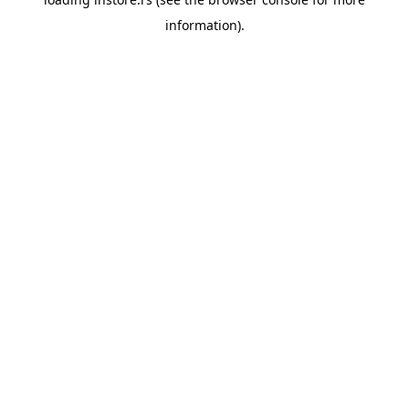
information).