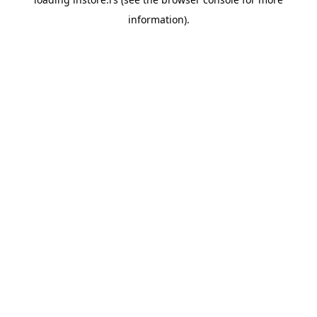
information).