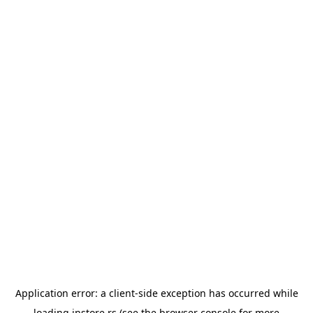
Application error: a
client
-side exception has occurred while
loading
instore.rs
(see the
browser console
for more