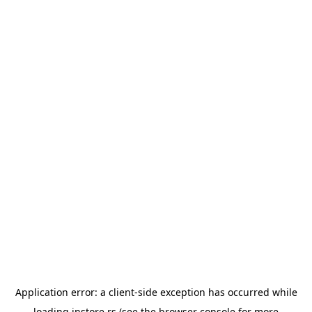
Application error: a
client
-side exception has occurred while
loading
instore.rs
(see the
browser console
for more