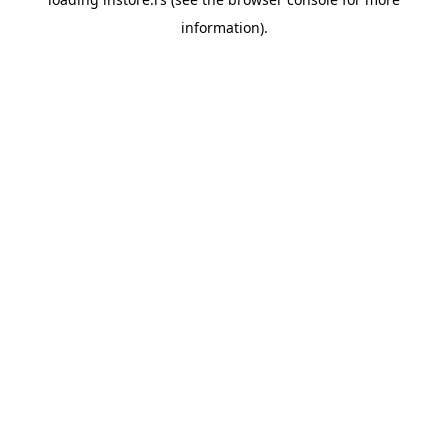
information).