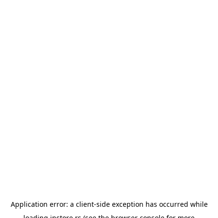
Application error: a
client
-side exception has occurred while
loading
instore.rs
(see the
browser console
for more