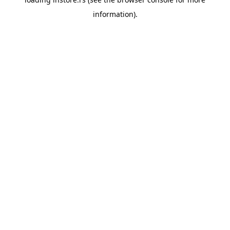
information).