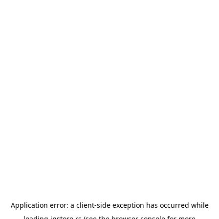
Application error: a
client
-side exception has occurred while
loading
instore.rs
(see the
browser console
for more