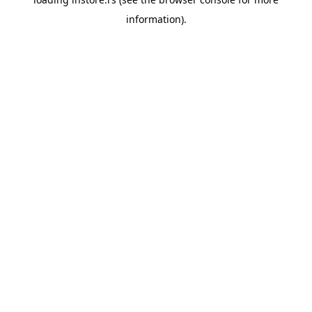
information).